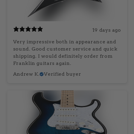
19 days ago
Very impressive both in appearance and
sound. Good customer service and quick
shipping. I would definitely order from
Franklin guitars again.
Andrew K.
Verified buyer