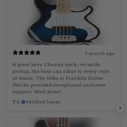
1 month ago
A great bass. Chunky neck, versatile
pickup, the bass can adapt to every style
of music. The folks at Franklin Guitar
Works provided exceptional customer
support. Well done!
T.K.
Verified buyer