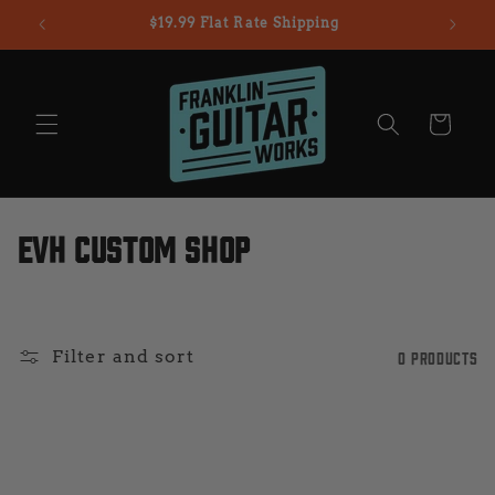
Skip to
$19.99 Flat Rate Shipping
content
Cart
C
EVH Custom Shop
o
l
Filter and sort
0 products
l
e
c