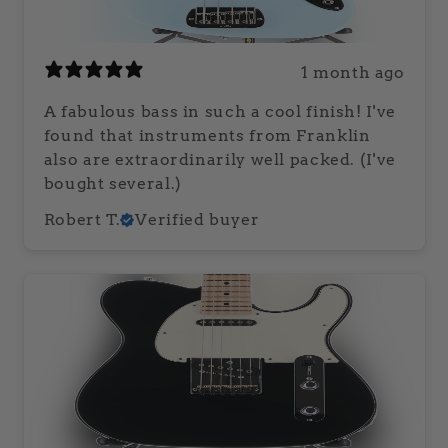
1 month ago
A fabulous bass in such a cool finish! I've
found that instruments from Franklin
also are extraordinarily well packed. (I've
bought several.)
Robert T.
Verified buyer