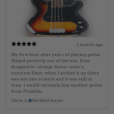
1 month ago
My first bass after years of playing guitar.
Played perfectly out of the box. Even
dropped it—strings down—onto a
concrete floor; when I picked it up there
was not one scratch and it was still in
tune. I would certainly buy another guitar
from Franklin.
Chris L.
Verified buyer