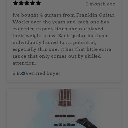
1 month ago
Ive bought 4 guitars from Franklin Guitar
Works over the years and each one has
exceeded expectations and outplayed
their weight class. Each guitar has been
individually honed to its potential,
especially this one. It has that little extra
sauce that only comes out by skilled
attention.
S B.
Verified buyer