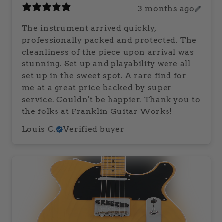
3 months ago
The instrument arrived quickly,
professionally packed and protected. The
cleanliness of the piece upon arrival was
stunning. Set up and playability were all
set up in the sweet spot. A rare find for
me at a great price backed by super
service. Couldn't be happier. Thank you to
the folks at Franklin Guitar Works!
Louis C.
Verified buyer