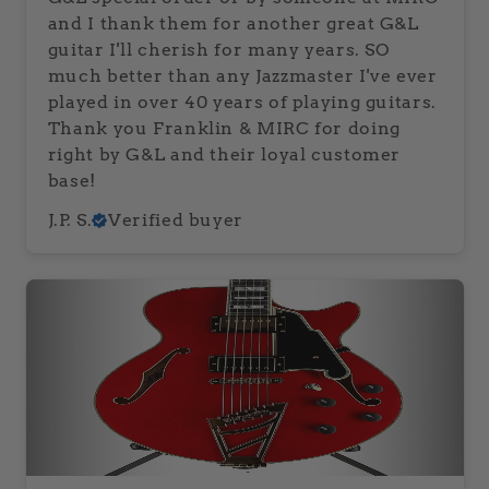
and I thank them for another great G&L
guitar I'll cherish for many years. SO
much better than any Jazzmaster I've ever
played in over 40 years of playing guitars.
Thank you Franklin & MIRC for doing
right by G&L and their loyal customer
base!
J.P. S.
Verified buyer