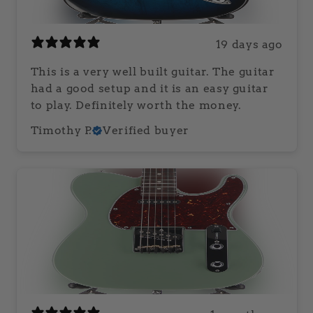
19 days ago
This is a very well built guitar. The guitar
had a good setup and it is an easy guitar
to play. Definitely worth the money.
Timothy P.
Verified buyer