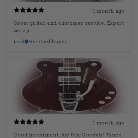
1 month ago
Great guitar and customer service. Expert
set up.
Jack
Verified buyer
1 month ago
Good investment, my 8th Gretsch! Tuned