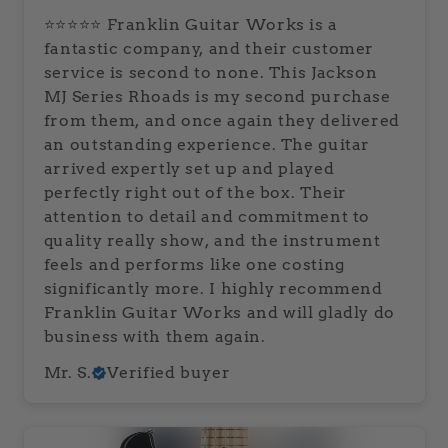
⭐⭐⭐⭐⭐ Franklin Guitar Works is a
fantastic company, and their customer
service is second to none. This Jackson
MJ Series Rhoads is my second purchase
from them, and once again they delivered
an outstanding experience. The guitar
arrived expertly set up and played
perfectly right out of the box. Their
attention to detail and commitment to
quality really show, and the instrument
feels and performs like one costing
significantly more. I highly recommend
Franklin Guitar Works and will gladly do
business with them again.
Mr. S.
Verified buyer