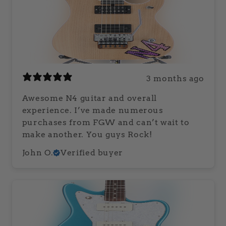
3 months ago
Awesome N4 guitar and overall
experience. I’ve made numerous
purchases from FGW and can’t wait to
make another. You guys Rock!
John O.
Verified buyer