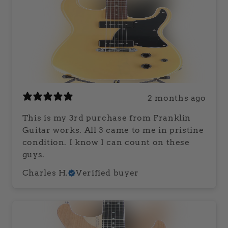
2 months ago
This is my 3rd purchase from Franklin
Guitar works. All 3 came to me in pristine
condition. I know I can count on these
guys.
Charles H.
Verified buyer