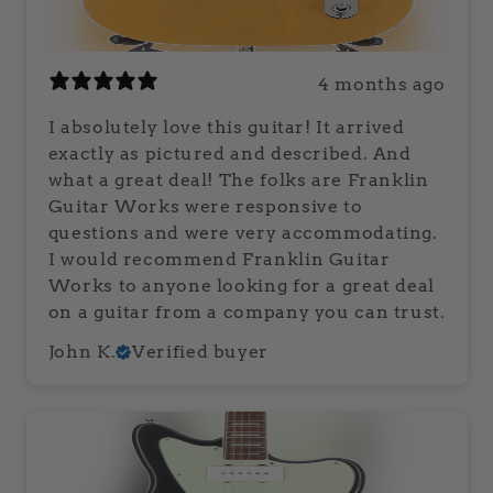
4 months ago
I absolutely love this guitar! It arrived
exactly as pictured and described. And
what a great deal! The folks are Franklin
Guitar Works were responsive to
questions and were very accommodating.
I would recommend Franklin Guitar
Works to anyone looking for a great deal
on a guitar from a company you can trust.
John K.
Verified buyer