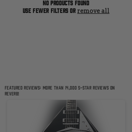
t
No products found
Use fewer filters or
remove all
i
o
n
:
Featured Reviews: More than 14,000 5-Star reviews on
Reverb!