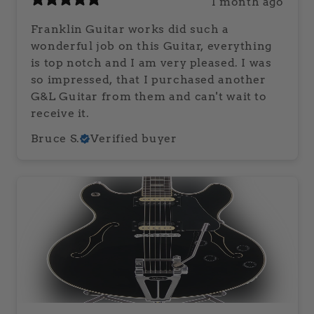
1 month ago
Franklin Guitar works did such a
wonderful job on this Guitar, everything
is top notch and I am very pleased. I was
so impressed, that I purchased another
G&L Guitar from them and can't wait to
receive it.
Bruce S.
Verified buyer