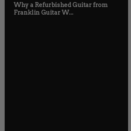
Why a Refurbished Guitar from
Franklin Guitar W...