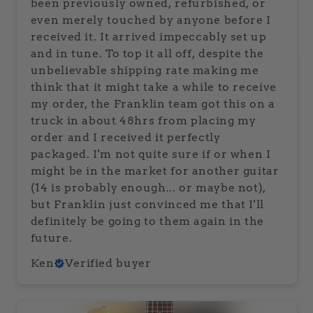
been previously owned, refurbished, or
even merely touched by anyone before I
received it. It arrived impeccably set up
and in tune. To top it all off, despite the
unbelievable shipping rate making me
think that it might take a while to receive
my order, the Franklin team got this on a
truck in about 48hrs from placing my
order and I received it perfectly
packaged. I'm not quite sure if or when I
might be in the market for another guitar
(14 is probably enough... or maybe not),
but Franklin just convinced me that I'll
definitely be going to them again in the
future.
Ken
Verified buyer