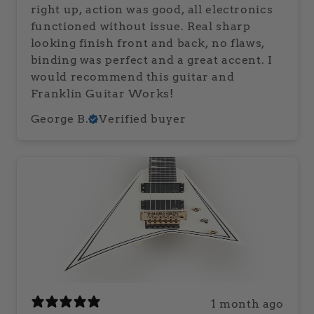
right up, action was good, all electronics
functioned without issue. Real sharp
looking finish front and back, no flaws,
binding was perfect and a great accent. I
would recommend this guitar and
Franklin Guitar Works!
George B.
Verified buyer
1 month ago