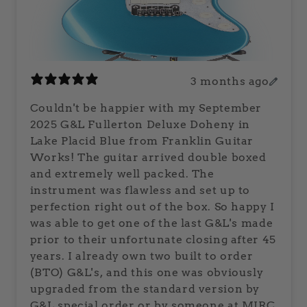
3 months ago
Couldn't be happier with my September
2025 G&L Fullerton Deluxe Doheny in
Lake Placid Blue from Franklin Guitar
Works! The guitar arrived double boxed
and extremely well packed. The
instrument was flawless and set up to
perfection right out of the box. So happy I
was able to get one of the last G&L's made
prior to their unfortunate closing after 45
years. I already own two built to order
(BTO) G&L's, and this one was obviously
upgraded from the standard version by
G&L special order or by someone at MIRC