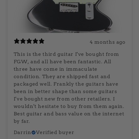
4 months ago
This is the third guitar I've bought from
FGW, and all have been fantastic. All
three have come in immaculate
condition. They are shipped fast and
packaged well. Frankly the guitars have
been in better shape than some guitars
I've bought new from other retailers. I
wouldn't hesitate to buy from them again.
Best guitar and bass value on the internet
by far.
Darrin
Verified buyer