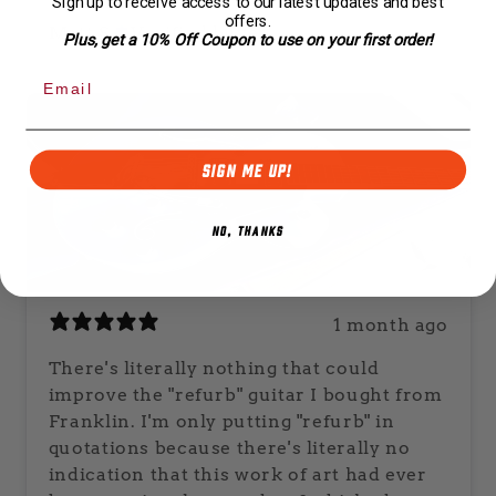
Sign up to receive access to our latest updates and best
offers.
Matt S.
Verified buyer
Plus, get a 10% Off Coupon to use on your first order!
SIGN ME UP!
NO, THANKS
1 month ago
There's literally nothing that could
improve the "refurb" guitar I bought from
Franklin. I'm only putting "refurb" in
quotations because there's literally no
indication that this work of art had ever