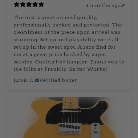
3 months ago
The instrument arrived quickly,
professionally packed and protected. The
cleanliness of the piece upon arrival was
stunning. Set up and playability were all
set up in the sweet spot. A rare find for
me at a great price backed by super
service. Couldn't be happier. Thank you to
the folks at Franklin Guitar Works!
Louis C.
Verified buyer