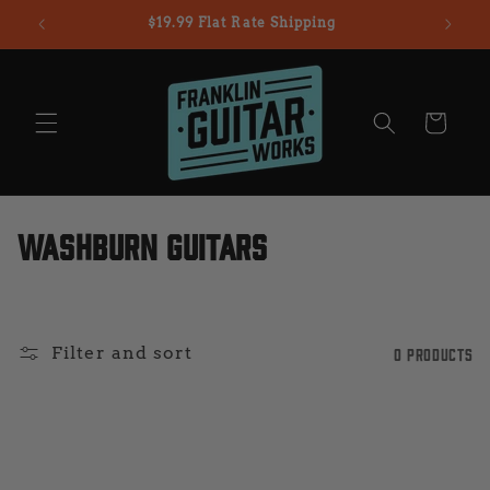
Skip to
$19.99 Flat Rate Shipping
content
Cart
C
Washburn Guitars
o
l
Filter and sort
0 products
l
e
c