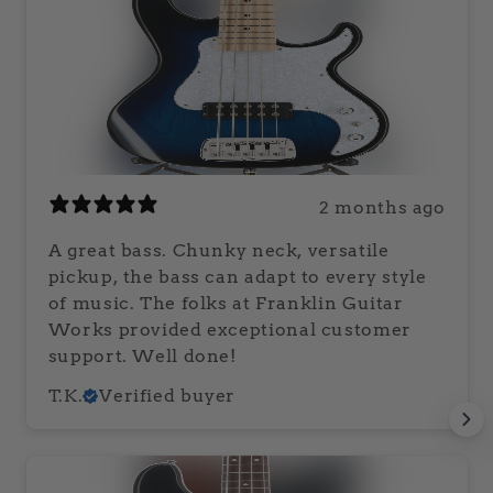
2 months ago
A great bass. Chunky neck, versatile
pickup, the bass can adapt to every style
of music. The folks at Franklin Guitar
Works provided exceptional customer
support. Well done!
T.K.
Verified buyer