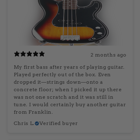
2 months ago
My first bass after years of playing guitar.
Played perfectly out of the box. Even
dropped it—strings down—onto a
concrete floor; when I picked it up there
was not one scratch and it was still in
tune. I would certainly buy another guitar
from Franklin.
Chris L.
Verified buyer