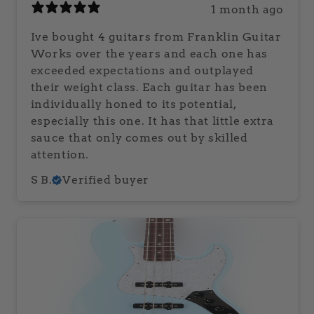
1 month ago
Ive bought 4 guitars from Franklin Guitar
Works over the years and each one has
exceeded expectations and outplayed
their weight class. Each guitar has been
individually honed to its potential,
especially this one. It has that little extra
sauce that only comes out by skilled
attention.
S B.
Verified buyer