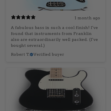
1 month ago
A fabulous bass in such a cool finish! I've
found that instruments from Franklin
also are extraordinarily well packed. (I've
bought several.)
Robert T.
Verified buyer