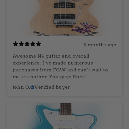
3 months ago
Awesome N4 guitar and overall
experience. I’ve made numerous
purchases from FGW and can’t wait to
make another. You guys Rock!
John O.
Verified buyer