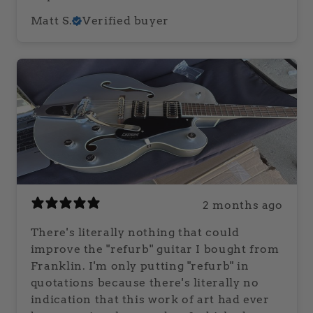
Matt S.
Verified buyer
2 months ago
There's literally nothing that could
improve the "refurb" guitar I bought from
Franklin. I'm only putting "refurb" in
quotations because there's literally no
indication that this work of art had ever