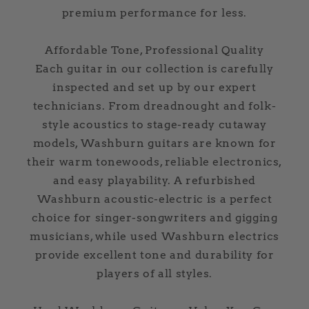
premium performance for less.
Affordable Tone, Professional Quality
Each guitar in our collection is carefully
inspected and set up by our expert
technicians. From dreadnought and folk-
style acoustics to stage-ready cutaway
models, Washburn guitars are known for
their warm tonewoods, reliable electronics,
and easy playability. A refurbished
Washburn acoustic-electric is a perfect
choice for singer-songwriters and gigging
musicians, while used Washburn electrics
provide excellent tone and durability for
players of all styles.