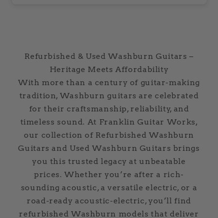
Refurbished & Used Washburn Guitars –
Heritage Meets Affordability
With more than a century of guitar-making
tradition, Washburn guitars are celebrated
for their craftsmanship, reliability, and
timeless sound. At Franklin Guitar Works,
our collection of Refurbished Washburn
Guitars and Used Washburn Guitars brings
you this trusted legacy at unbeatable
prices. Whether you’re after a rich-
sounding acoustic, a versatile electric, or a
road-ready acoustic-electric, you’ll find
refurbished Washburn models that deliver