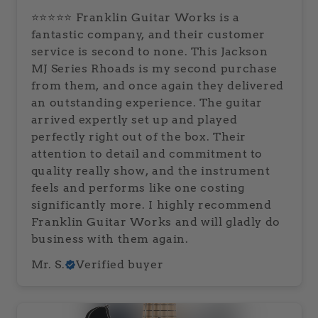
⭐⭐⭐⭐⭐ Franklin Guitar Works is a
fantastic company, and their customer
service is second to none. This Jackson
MJ Series Rhoads is my second purchase
from them, and once again they delivered
an outstanding experience. The guitar
arrived expertly set up and played
perfectly right out of the box. Their
attention to detail and commitment to
quality really show, and the instrument
feels and performs like one costing
significantly more. I highly recommend
Franklin Guitar Works and will gladly do
business with them again.
Mr. S.
Verified buyer