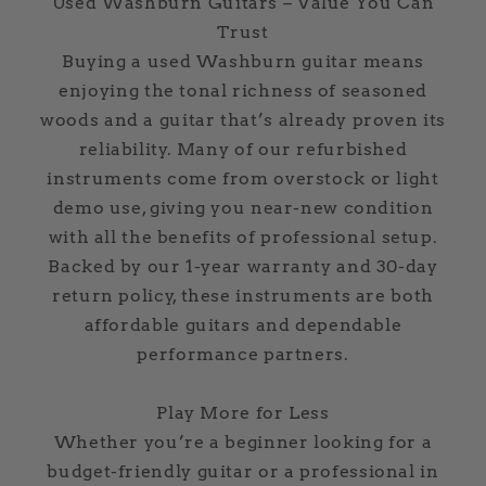
Used Washburn Guitars – Value You Can
Trust
Buying a used Washburn guitar means
enjoying the tonal richness of seasoned
woods and a guitar that’s already proven its
reliability. Many of our refurbished
instruments come from overstock or light
demo use, giving you near-new condition
with all the benefits of professional setup.
Backed by our 1-year warranty and 30-day
return policy, these instruments are both
affordable guitars and dependable
performance partners.
Play More for Less
Whether you’re a beginner looking for a
budget-friendly guitar or a professional in