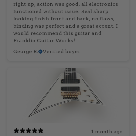
right up, action was good, all electronics
functioned without issue. Real sharp
looking finish front and back, no flaws,
binding was perfect and a great accent. I
would recommend this guitar and
Franklin Guitar Works!
George B.
Verified buyer
1 month ago