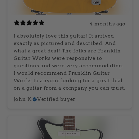
4 months ago
I absolutely love this guitar! It arrived
exactly as pictured and described. And
what a great deal! The folks are Franklin
Guitar Works were responsive to
questions and were very accommodating.
I would recommend Franklin Guitar
Works to anyone looking for a great deal
on a guitar from a company you can trust.
John K.
Verified buyer