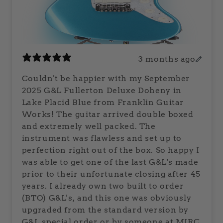
3 months ago
Couldn't be happier with my September
2025 G&L Fullerton Deluxe Doheny in
Lake Placid Blue from Franklin Guitar
Works! The guitar arrived double boxed
and extremely well packed. The
instrument was flawless and set up to
perfection right out of the box. So happy I
was able to get one of the last G&L's made
prior to their unfortunate closing after 45
years. I already own two built to order
(BTO) G&L's, and this one was obviously
upgraded from the standard version by
G&L special order or by someone at MIRC