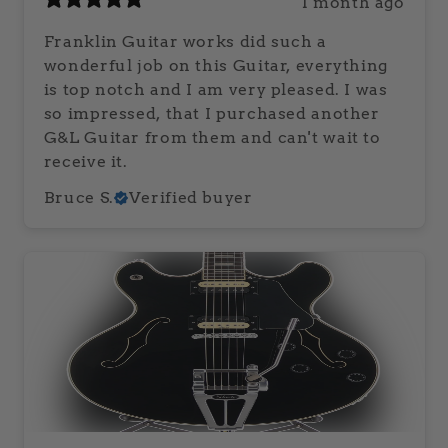
1 month ago
Franklin Guitar works did such a
wonderful job on this Guitar, everything
is top notch and I am very pleased. I was
so impressed, that I purchased another
G&L Guitar from them and can't wait to
receive it.
Bruce S.
Verified buyer