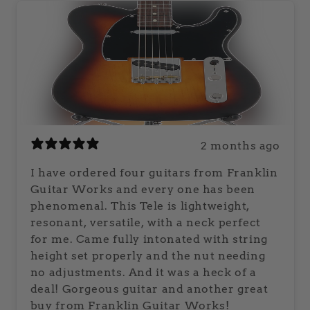
2 months ago
I have ordered four guitars from Franklin
Guitar Works and every one has been
phenomenal. This Tele is lightweight,
resonant, versatile, with a neck perfect
for me. Came fully intonated with string
height set properly and the nut needing
no adjustments. And it was a heck of a
deal! Gorgeous guitar and another great
buy from Franklin Guitar Works!