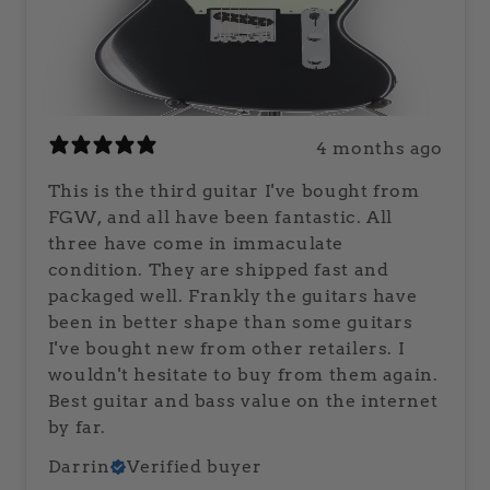
4 months ago
This is the third guitar I've bought from
FGW, and all have been fantastic. All
three have come in immaculate
condition. They are shipped fast and
packaged well. Frankly the guitars have
been in better shape than some guitars
I've bought new from other retailers. I
wouldn't hesitate to buy from them again.
Best guitar and bass value on the internet
by far.
Darrin
Verified buyer