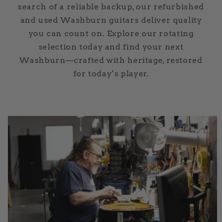
search of a reliable backup, our refurbished
and used Washburn guitars deliver quality
you can count on. Explore our rotating
selection today and find your next
Washburn—crafted with heritage, restored
for today’s player.