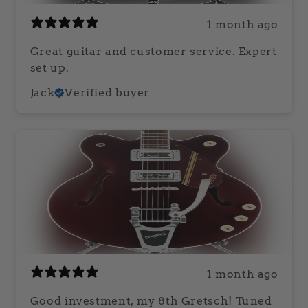
1 month ago
Great guitar and customer service. Expert
set up.
Jack
Verified buyer
1 month ago
Good investment, my 8th Gretsch! Tuned