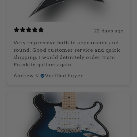
22 days ago
Very impressive both in appearance and
sound. Good customer service and quick
shipping. I would definitely order from
Franklin guitars again.
Andrew K.
Verified buyer