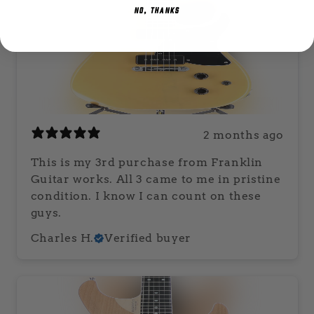
NO, THANKS
2 months ago
This is my 3rd purchase from Franklin
Guitar works. All 3 came to me in pristine
condition. I know I can count on these
guys.
Charles H.
Verified buyer