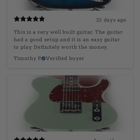
22 days ago
This is a very well built guitar. The guitar
had a good setup and it is an easy guitar
to play. Definitely worth the money.
Timothy P.
Verified buyer