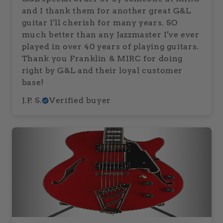
and I thank them for another great G&L
guitar I'll cherish for many years. SO
much better than any Jazzmaster I've ever
played in over 40 years of playing guitars.
Thank you Franklin & MIRC for doing
right by G&L and their loyal customer
base!
J.P. S.
Verified buyer