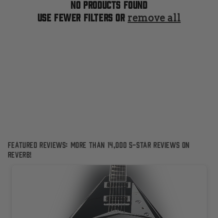
t
No products found
Use fewer filters or
remove all
i
o
n
:
Featured Reviews: More than 14,000 5-Star reviews on
Reverb!