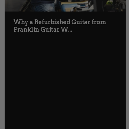
Why a Refurbished Guitar from
Franklin Guitar W...