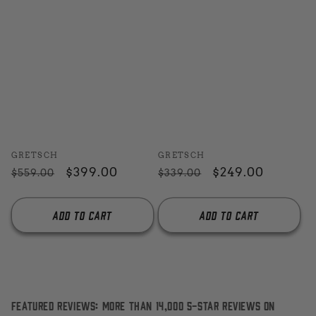
Vendor:
Vendor:
GRETSCH
GRETSCH
Regular
Sale
$399.00
Regular
Sale
$249.00
$559.00
$339.00
price
price
price
price
Add to cart
Add to cart
Featured Reviews: More than 14,000 5-Star reviews on