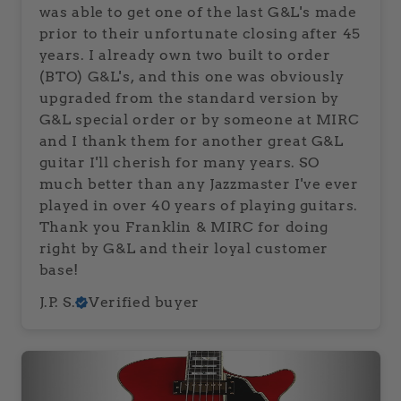
was able to get one of the last G&L's made
prior to their unfortunate closing after 45
years. I already own two built to order
(BTO) G&L's, and this one was obviously
upgraded from the standard version by
G&L special order or by someone at MIRC
and I thank them for another great G&L
guitar I'll cherish for many years. SO
much better than any Jazzmaster I've ever
played in over 40 years of playing guitars.
Thank you Franklin & MIRC for doing
right by G&L and their loyal customer
base!
J.P. S.
Verified buyer