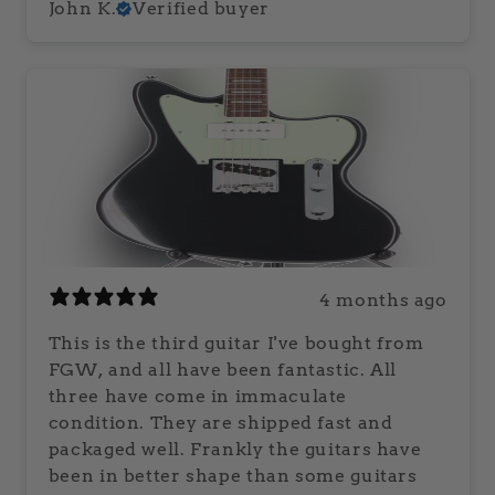
John K.
Verified buyer
4 months ago
This is the third guitar I've bought from
FGW, and all have been fantastic. All
three have come in immaculate
condition. They are shipped fast and
packaged well. Frankly the guitars have
been in better shape than some guitars