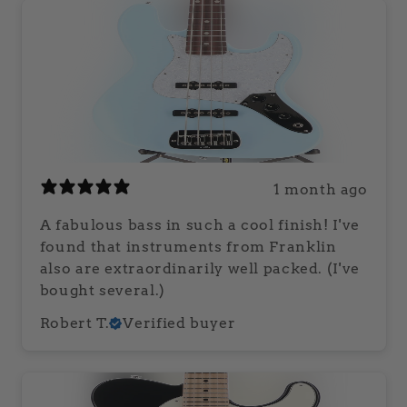
1 month ago
A fabulous bass in such a cool finish! I've
found that instruments from Franklin
also are extraordinarily well packed. (I've
bought several.)
Robert T.
Verified buyer