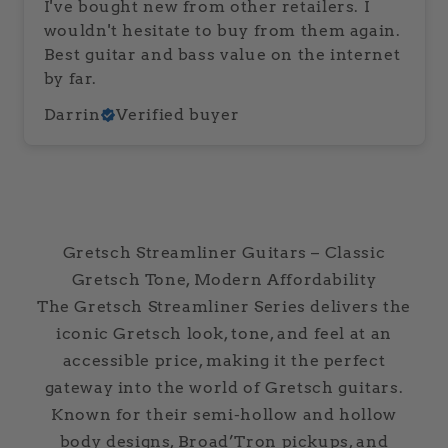
I've bought new from other retailers. I
wouldn't hesitate to buy from them again.
Best guitar and bass value on the internet
by far.
Darrin
Verified buyer
Gretsch Streamliner Guitars – Classic
Gretsch Tone, Modern Affordability
The Gretsch Streamliner Series delivers the
iconic Gretsch look, tone, and feel at an
accessible price, making it the perfect
gateway into the world of Gretsch guitars.
Known for their semi-hollow and hollow
body designs, Broad’Tron pickups, and