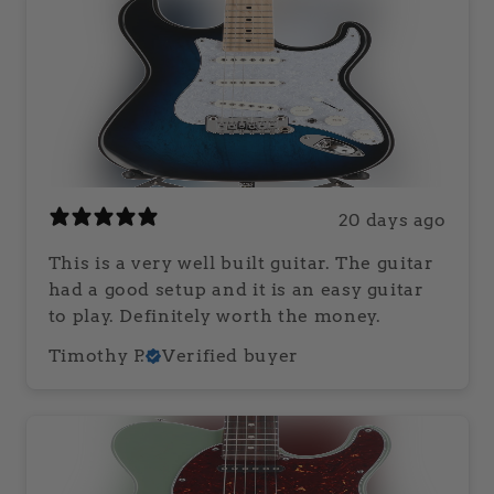
20 days ago
This is a very well built guitar. The guitar
had a good setup and it is an easy guitar
to play. Definitely worth the money.
Timothy P.
Verified buyer