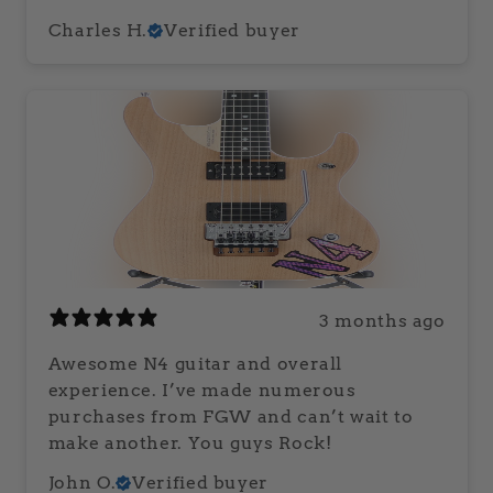
Charles H.
Verified buyer
3 months ago
Awesome N4 guitar and overall
experience. I’ve made numerous
purchases from FGW and can’t wait to
make another. You guys Rock!
John O.
Verified buyer