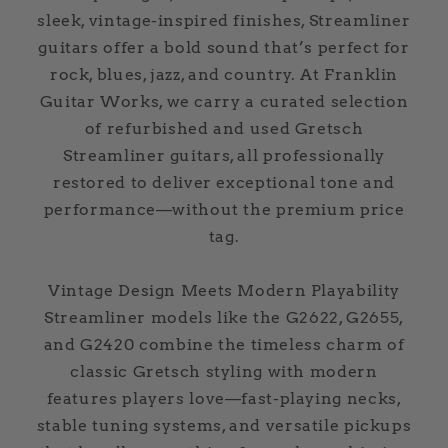
sleek, vintage-inspired finishes, Streamliner
guitars offer a bold sound that’s perfect for
rock, blues, jazz, and country. At Franklin
Guitar Works, we carry a curated selection
of refurbished and used Gretsch
Streamliner guitars, all professionally
restored to deliver exceptional tone and
performance—without the premium price
tag.
Vintage Design Meets Modern Playability
Streamliner models like the G2622, G2655,
and G2420 combine the timeless charm of
classic Gretsch styling with modern
features players love—fast-playing necks,
stable tuning systems, and versatile pickups