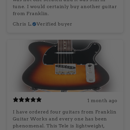
tune. I would certainly buy another guitar
from Franklin.
Chris L.
Verified buyer
1 month ago
I have ordered four guitars from Franklin
Guitar Works and every one has been
phenomenal. This Tele is lightweight,