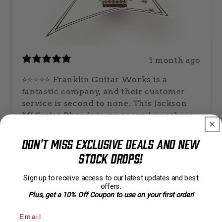
1 month ago
⭐⭐⭐⭐⭐ Franklin Guitar Works is a
fantastic company, and their customer
service is second to none. This Jackson
MJ Series Rhoads is my second purchase
from them, and once again they delivered
an outstanding experience. The guitar
Don't Miss Exclusive Deals and New
arrived expertly set up and played
Stock Drops!
perfectly right out of the box. Their
attention to detail and commitment to
Sign up to receive access to our latest updates and best
quality really show, and the instrument
offers.
Plus, get a 10% Off Coupon to use on your first order!
feels and performs like one costing
significantly more. I highly recommend