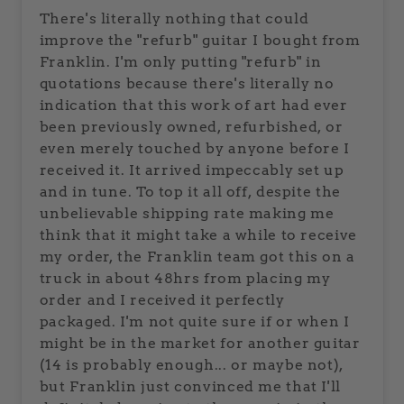
There's literally nothing that could
improve the "refurb" guitar I bought from
Franklin. I'm only putting "refurb" in
quotations because there's literally no
indication that this work of art had ever
been previously owned, refurbished, or
even merely touched by anyone before I
received it. It arrived impeccably set up
and in tune. To top it all off, despite the
unbelievable shipping rate making me
think that it might take a while to receive
my order, the Franklin team got this on a
truck in about 48hrs from placing my
order and I received it perfectly
packaged. I'm not quite sure if or when I
might be in the market for another guitar
(14 is probably enough... or maybe not),
but Franklin just convinced me that I'll