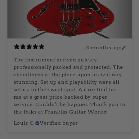
3 months ago
The instrument arrived quickly,
professionally packed and protected. The
cleanliness of the piece upon arrival was
stunning. Set up and playability were all
set up in the sweet spot. A rare find for
me at a great price backed by super
service. Couldn't be happier. Thank you to
the folks at Franklin Guitar Works!
Louis C.
Verified buyer