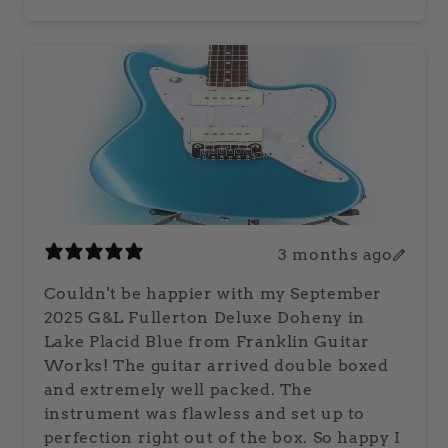
3 months ago
Couldn't be happier with my September
2025 G&L Fullerton Deluxe Doheny in
Lake Placid Blue from Franklin Guitar
Works! The guitar arrived double boxed
and extremely well packed. The
instrument was flawless and set up to
perfection right out of the box. So happy I