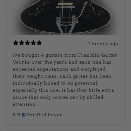
1 month ago
Ive bought 4 guitars from Franklin Guitar
Works over the years and each one has
exceeded expectations and outplayed
their weight class. Each guitar has been
individually honed to its potential,
especially this one. It has that little extra
sauce that only comes out by skilled
attention.
S B.
Verified buyer