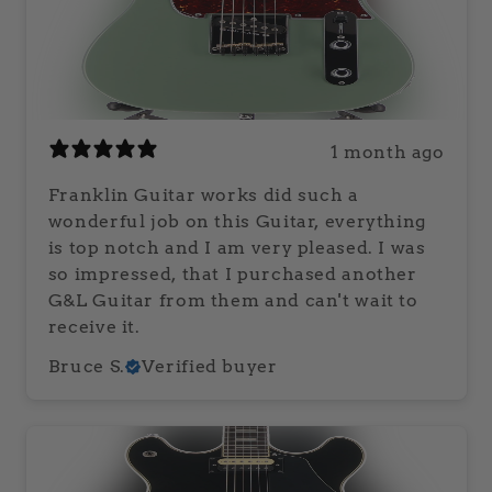
1 month ago
Franklin Guitar works did such a
wonderful job on this Guitar, everything
is top notch and I am very pleased. I was
so impressed, that I purchased another
G&L Guitar from them and can't wait to
receive it.
Bruce S.
Verified buyer