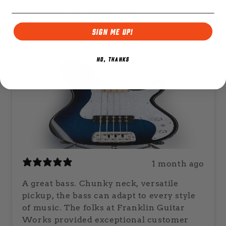
Franklin Guitar Works and will gladly do
business with them again.
Mr. S.
Verified buyer
SIGN ME UP!
NO, THANKS
1 month ago
A great bass. Chunky neck, versatile
pickup, the bass can adapt to every style
of music. The folks at Franklin Guitar
Works provided exceptional customer