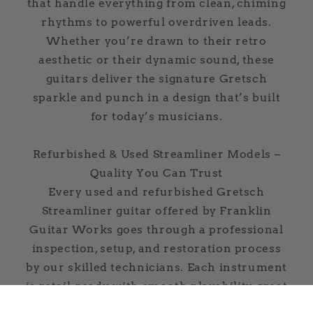
that handle everything from clean, chiming
rhythms to powerful overdriven leads.
Whether you’re drawn to their retro
aesthetic or their dynamic sound, these
guitars deliver the signature Gretsch
sparkle and punch in a design that’s built
for today’s musicians.
Refurbished & Used Streamliner Models –
Quality You Can Trust
Every used and refurbished Gretsch
Streamliner guitar offered by Franklin
Guitar Works goes through a professional
inspection, setup, and restoration process
by our skilled technicians. Each instrument
is retail-ready, with smooth playability, great
tone, and lasting reliability. Plus, every