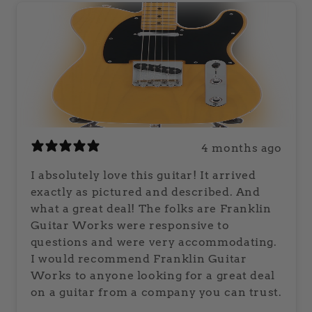
4 months ago
I absolutely love this guitar! It arrived
exactly as pictured and described. And
what a great deal! The folks are Franklin
Guitar Works were responsive to
questions and were very accommodating.
I would recommend Franklin Guitar
Works to anyone looking for a great deal
on a guitar from a company you can trust.