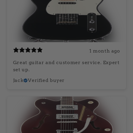
1 month ago
Great guitar and customer service. Expert
set up.
Jack
Verified buyer