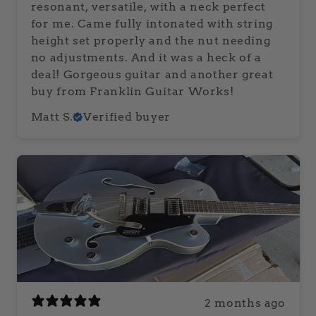
resonant, versatile, with a neck perfect
for me. Came fully intonated with string
height set properly and the nut needing
no adjustments. And it was a heck of a
deal! Gorgeous guitar and another great
buy from Franklin Guitar Works!
Matt S.
Verified buyer
2 months ago