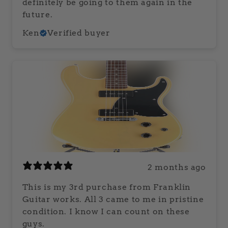
definitely be going to them again in the
future.
Ken
Verified buyer
2 months ago
This is my 3rd purchase from Franklin
Guitar works. All 3 came to me in pristine
condition. I know I can count on these
guys.