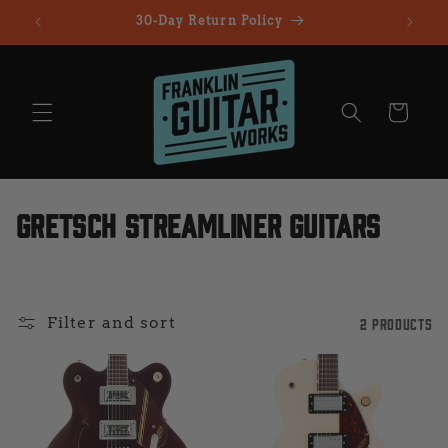
Skip to
30-Day Return Policy
All Gu
content
Cart
C
Gretsch Streamliner Guitars
o
l
Filter and sort
2 products
l
e
c