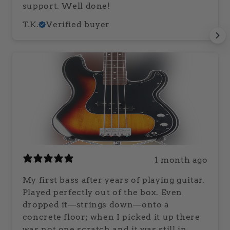
support. Well done!
T.K.
Verified buyer
1 month ago
My first bass after years of playing guitar.
Played perfectly out of the box. Even
dropped it—strings down—onto a
concrete floor; when I picked it up there
was not one scratch and it was still in