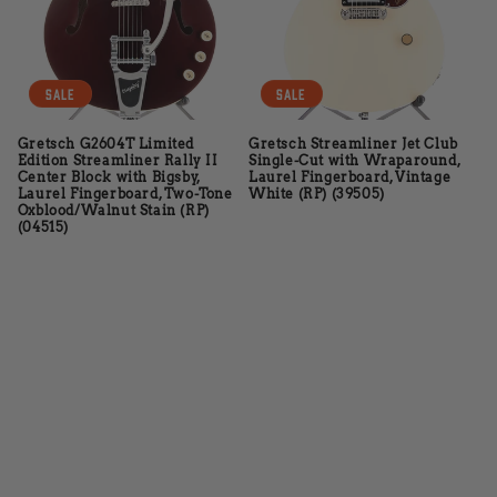
t
i
o
Sale
Sale
n
Gretsch G2604T Limited
Gretsch Streamliner Jet Club
Edition Streamliner Rally II
Single-Cut with Wraparound,
:
Center Block with Bigsby,
Laurel Fingerboard, Vintage
Laurel Fingerboard, Two-Tone
White (RP) (39505)
Oxblood/Walnut Stain (RP)
(04515)