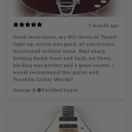
1 month ago
Good investment, my 8th Gretsch! Tuned
right up, action was good, all electronics
functioned without issue. Real sharp
looking finish front and back, no flaws,
binding was perfect and a great accent. I
would recommend this guitar and
Franklin Guitar Works!
George B.
Verified buyer