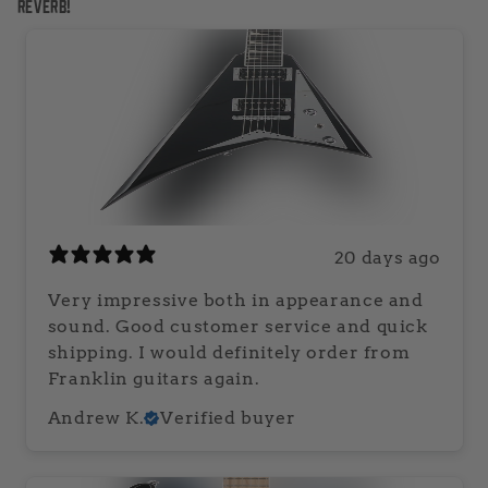
Reverb!
20 days ago
Very impressive both in appearance and
sound. Good customer service and quick
shipping. I would definitely order from
Franklin guitars again.
Andrew K.
Verified buyer