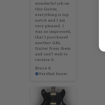
wonderful job on
this Guitar,
everything is top
notch and I am
very pleased. I
was so impressed,
that I purchased
another G&L
Guitar from them
and can't wait to
receive it.
Bruce S.
Verified buyer