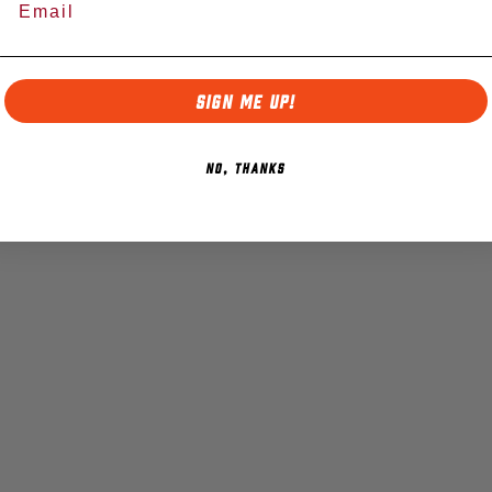
SIGN ME UP!
NO, THANKS