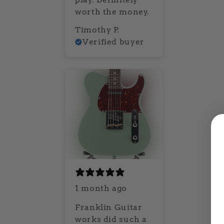
worth the money.
Timothy P.
Verified buyer
1 month ago
Franklin Guitar
works did such a