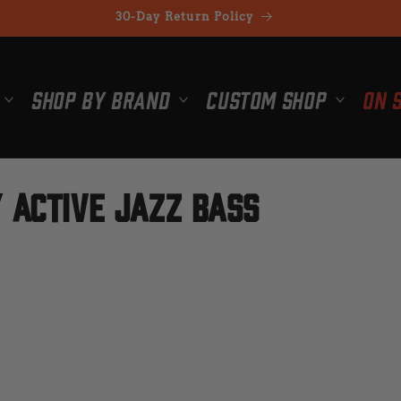
30-Day Return Policy
Shop By Brand
Custom Shop
On 
 Active Jazz Bass