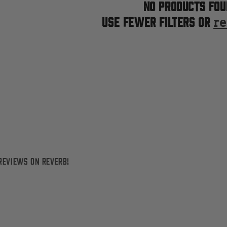
No products fou
Use fewer filters or
re
reviews on Reverb!