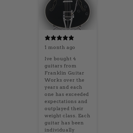
1 month ago
Ive bought 4
guitars from
Franklin Guitar
Works over the
years and each
one has exceeded
expectations and
outplayed their
weight class. Each
guitar has been
individually