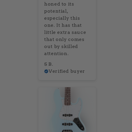
honed to its
potential,
especially this
one. It has that
little extra sauce
that only comes
out by skilled
attention.
S B.
Verified buyer