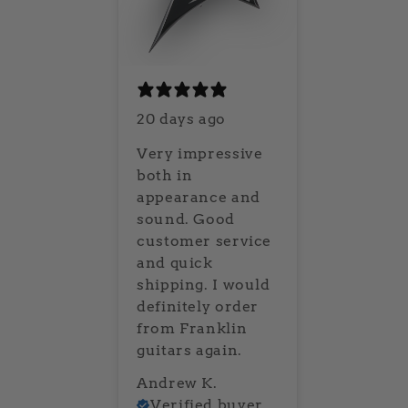
20 days ago
Very impressive
both in
appearance and
sound. Good
customer service
and quick
shipping. I would
definitely order
from Franklin
guitars again.
Andrew K.
Verified buyer