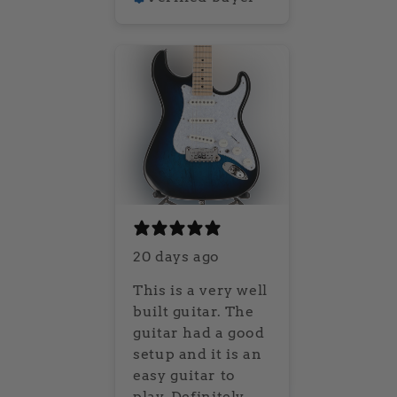
20 days ago
This is a very well
built guitar. The
guitar had a good
setup and it is an
easy guitar to
play. Definitely