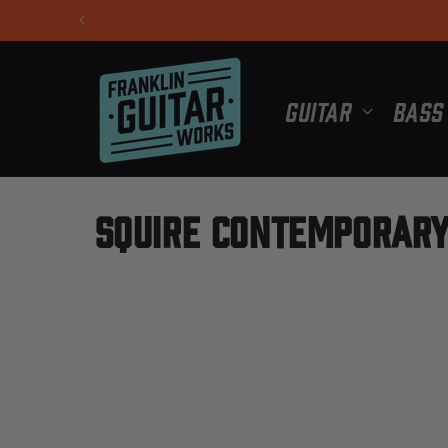
Skip to
content
Guitar
Bass
C
Squire Contemporary
o
l
l
e