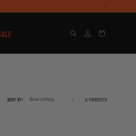
Log
Sale
Cart
in
Sort by:
0 products