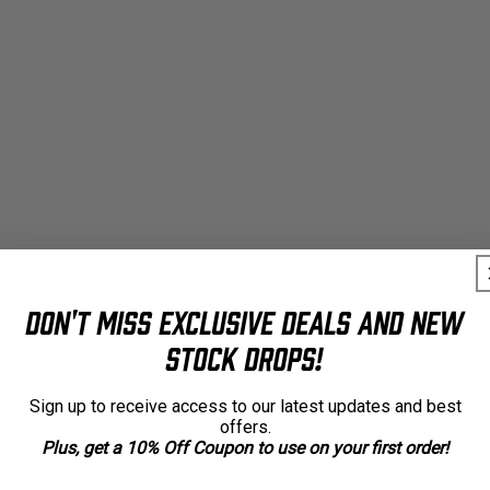
Don't Miss Exclusive Deals and New
Stock Drops!
Sign up to receive access to our latest updates and best
offers.
Plus, get a 10% Off Coupon to use on your first order!