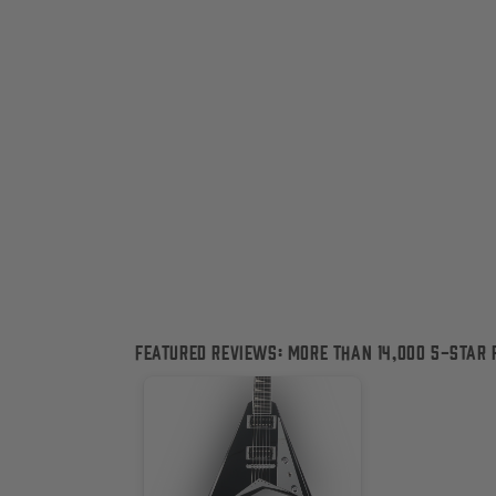
c
t
i
o
n
:
Featured Reviews: More than 14,000 5-Star 