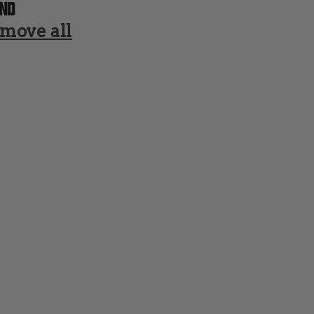
nd
move all